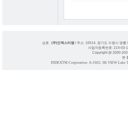
상호:
(주)인덱스티엠
I 주소: 16514, 경기도 수원시 영통구
사업자등록번호: 214-03-16
Copyright @ 2000-2020
본 홈페
INDEXTM Corporation
A-1602, SK VIEW Lake To