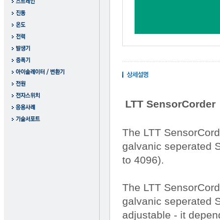
LTT SensorCorder
The LTT SensorCorde
galvanic seperated S
to 4096).
The LTT SensorCorde
galvanic seperated S
adjustable - it depen