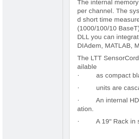
The internal memory
per channel. The sys
d short time measur
(1000/100/10 BaseT)
DLL you can integra
DIAdem, MATLAB, M
The LTT SensorCorde
ailable
· as compact black
· units are cascad
· An internal HDD (
ation.
· A 19" Rack in sil