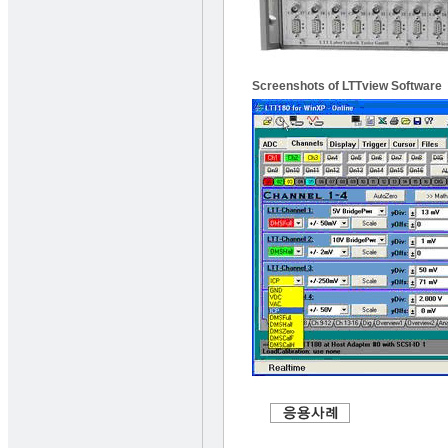
Screenshots of LTTview Software