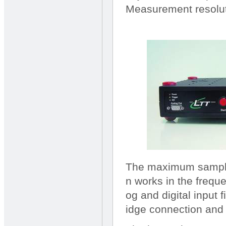
Measurement resoluti
The maximum sample 
n works in the frequ
og and digital input fi
idge connection and