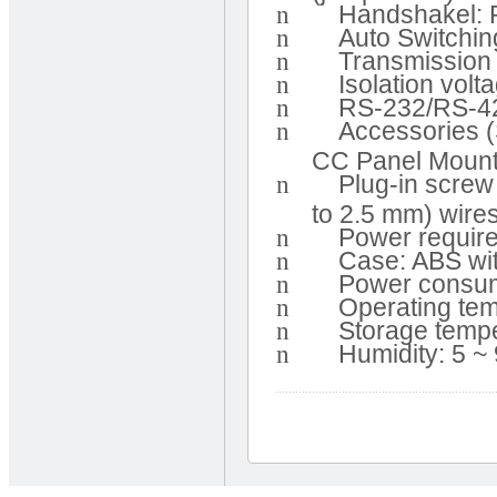
n
Handshakel: 
n
Auto Switchin
n
Transmission 
n
Isolation vol
n
RS-232/RS-42
n
Accessories 
CC Panel Mount
n
Plug-in screw
to 2.5 mm) wire
n
Power requir
n
Case: ABS wi
n
Power consum
n
Operating tem
n
Storage tempe
n
Humidity: 5 