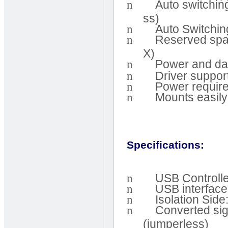
n
Auto switchi
ss)
n
Auto Switchin
n
Reserved spac
X)
n
Power and dat
n
Driver suppor
n
Power require
n
Mounts easily
Specifications:
n
USB Controlle
n
USB interface
n
Isolation Sid
n
Converted si
(jumperless)