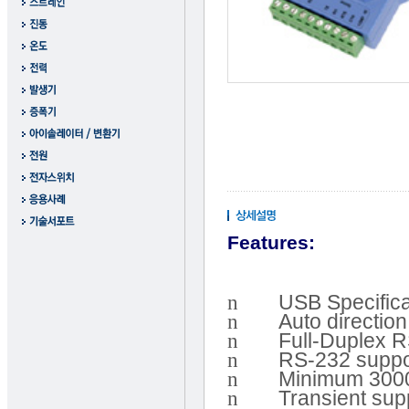
Features:
n
USB Specifica
n
Auto directio
n
Full-Duplex 
n
RS-232 suppo
n
Minimum 3000 
n
Transient sup