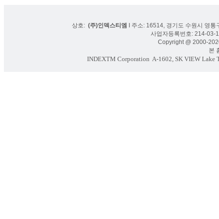
상호:
(주)인덱스티엠
I 주소: 16514, 경기도 수원시 영통구
사업자등록번호: 214-03-16
Copyright @ 2000-2020
본 홈페
INDEXTM Corporation
A-1602, SK VIEW Lake To