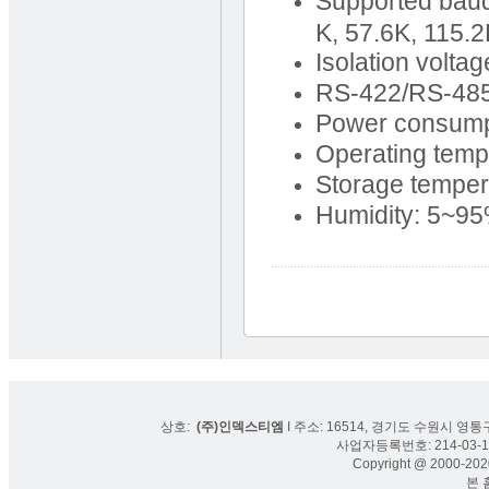
Supported baud 
K, 57.6K, 115.
Isolation volt
RS-422/RS-485 
Power consump
Operating temp
Storage temper
Humidity: 5~9
상호:
(주)인덱스티엠
I 주소: 16514, 경기도 수원시 영통구
사업자등록번호: 214-03-16
Copyright @ 2000-2020
본 홈페