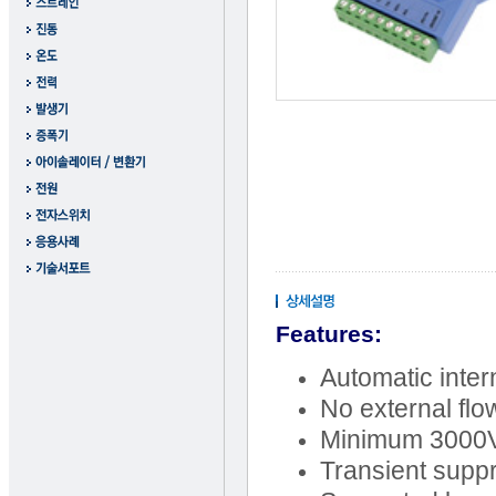
Features:
Automatic inte
No external flo
Minimum 3000VD
Transient supp