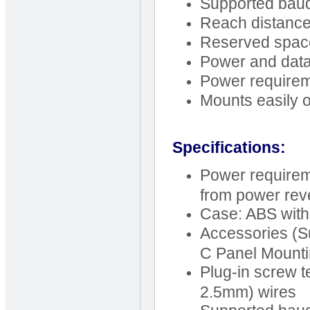
Supported baud
Reach distance
Reserved space 
Power and data 
Power require
Mounts easily o
Specifications:
Power requirem
from power rev
Case: ABS with
Accessories (S
C Panel Mounti
Plug-in screw t
2.5mm) wires