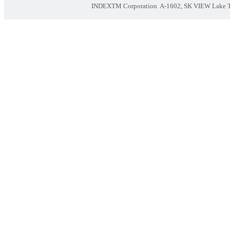
INDEXTM Corporation
A-1602, SK VIEW Lake To