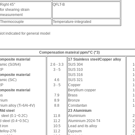
Right 45°
QFLT-B
for shearing strain
measurement
Thermocouple
Temperature-integrated
Not indicated for general model
Compensation mateiral ppm/°C (*3)
omposite material
17 Stainless steel/Copper alloy
amic (Si3N4)
2.6 - 3.3
SUS 304
1
RP
3 - 5
SUS 310
1
omposite material
SUS 316
1
amic (SiC)
4.6
SUS 321
1
RP
3 - 5
Copper
1
omposite material
Beryllium copper
1
ss
7.9
Brass
1
anium
8.9
Bronze
1
nium alloy (Ti-6Al-4V)
8.8
Constantan
1
ild steel
23 Aluminium
 steel (0.1~0.2C)
11.8
Aluminium
2
d steel (0.4~0.5C)
11.2
Aluminium 2024-T4
2
 iron
10.5
Lead and its alloy
2
telloy-276
11.2
Gypsum
2