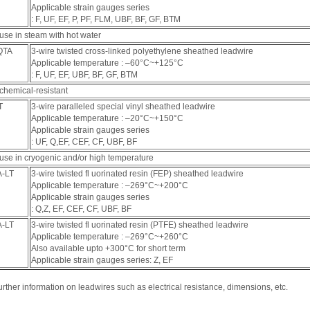
Applicable strain gauges series
: F, UF, EF, P, PF, FLM, UBF, BF, GF, BTM
use in steam with hot water
QTA
3-wire twisted cross-linked polyethylene sheathed leadwire
Applicable temperature : ‒60°C~+125°C
: F, UF, EF, UBF, BF, GF, BTM
chemical-resistant
T
3-wire paralleled special vinyl sheathed leadwire
Applicable temperature : ‒20°C~+150°C
Applicable strain gauges series
: UF, Q,EF, CEF, CF, UBF, BF
 use in cryogenic and/or high temperature
A-LT
3-wire twisted fl uorinated resin (FEP) sheathed leadwire
Applicable temperature : ‒269°C~+200°C
Applicable strain gauges series
: Q,Z, EF, CEF, CF, UBF, BF
A-LT
3-wire twisted fl uorinated resin (PTFE) sheathed leadwire
Applicable temperature : ‒269°C~+260°C
Also available upto +300°C for short term
Applicable strain gauges series: Z, EF
urther information on leadwires such as electrical resistance, dimensions, etc.