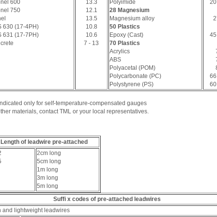
onel 600
13.3
Polyimide
20
onel 750
12.1
28 Magnesium
el
13.5
Magnesium alloy
2
 630 (17-4PH)
10.8
50 Plastics
 631 (17-7PH)
10.6
Epoxy (Cast)
45
crete
7 - 13
70 Plastics
Acrylics
ABS
Polyacetal (POM)
Polycarbonate (PC)
66
Polystyrene (PS)
60
 Indicated only for self-temperature-compensated gauges
ther materials, contact TML or your local representatives.
Length of leadwire pre-attached
2
2cm long
5
5cm long
1m long
3m long
5m long
Suffi x codes of pre-attached leadwires
n and lightweight leadwires