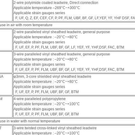
2-wire polyimide coated leadwire, Direct connection
Applicable temperature ‒269°C~+300°C
Applicable strain gauges series
: F, UF, Q, Z, EF, CEF, CF, P, PF, FLM, UBF, BF, GF, LF,YEF, YF, YHF DSF, F
use in air with room temperature
2-wire paralleled vinyl sheathed leadwire, general purpose
Applicable temperature : ‒20°C~+80°C
Applicable strain gauges series
: F, UF, EF, P, PF, FLM, UBF, BF, GF, LF, YEF, YF, YHF,DSF, FAC, BTM
3-wire paralleled vinyl sheathed leadwire, general purpose
Applicable temperature : ‒20°C~+80°C
Applicable strain gauges series
: F, UF, EF, P, PF, FLM, UBF, BF, GF, LF, YEF, YF, YHF,DSF, FAC, BTM
SA
φ3mm, 3-core shielded vinyl sheathed leadwire
Applicable temperature : ‒20°C~+80°C
Applicable strain gauges series
: F, UF, EF, P, PF, FLM, UBF, BF, GF, BTM
QM
4-wire paralleled polypropylene
Applicable temperature : ‒20°C~+100°C
Applicable strain gauges series
: F, UF, EF, P, PF, FLM, UBF, BF, GF, BTM
 use in water with normal temperature
T
3-wire twisted cross-linked vinyl sheathed leadwire
Applicable temperature : ‒20°C~+100°C