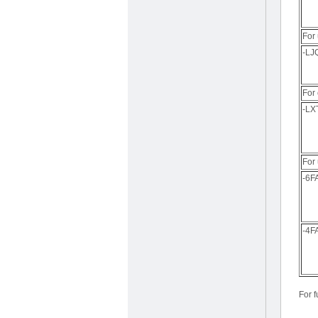
For 
-LJ
For 
-LX
For
-6F
-4F
For f