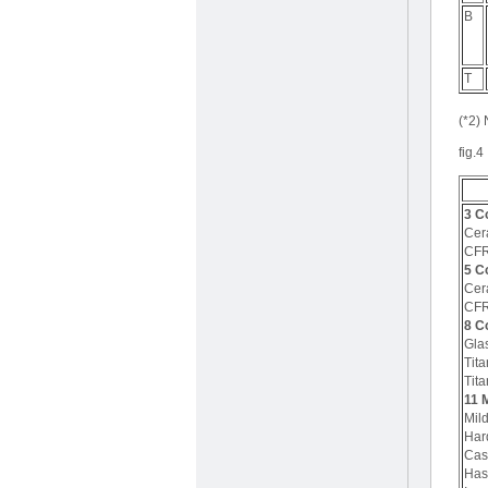
B
T
(*2) 
fig.4
3 C
Cer
CF
5 C
Cer
CF
8 C
Gla
Tit
Tita
11 M
Mild
Har
Cast
Has