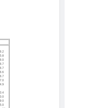
6.2
5.8
6.0
6.7
6.7
6.6
6.7
7.0
4.9
3.4
3.0
9.0
5.0