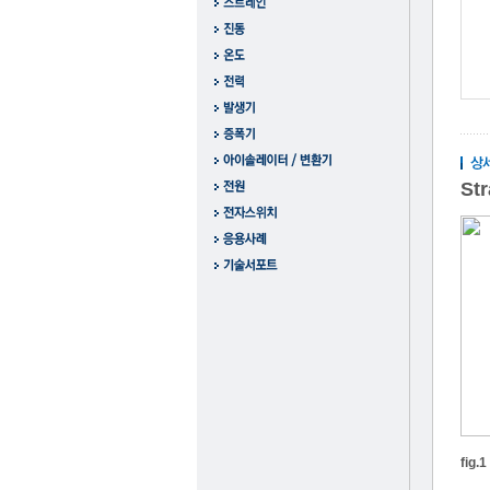
St
fig.1