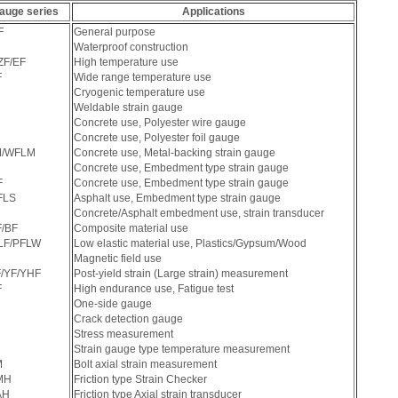
auge series
Applications
F
General purpose
Waterproof construction
ZF/EF
High temperature use
F
Wide range temperature use
Cryogenic temperature use
Weldable strain gauge
Concrete use, Polyester wire gauge
Concrete use, Polyester foil gauge
M/WFLM
Concrete use, Metal-backing strain gauge
Concrete use, Embedment type strain gauge
F
Concrete use, Embedment type strain gauge
FLS
Asphalt use, Embedment type strain gauge
Concrete/Asphalt embedment use, strain transducer
/BF
Composite material use
LF/PFLW
Low elastic material use, Plastics/Gypsum/Wood
Magnetic field use
/YF/YHF
Post-yield strain (Large strain) measurement
F
High endurance use, Fatigue test
One-side gauge
C
Crack detection gauge
Stress measurement
Strain gauge type temperature measurement
M
Bolt axial strain measurement
MH
Friction type Strain Checker
AH
Friction type Axial strain transducer