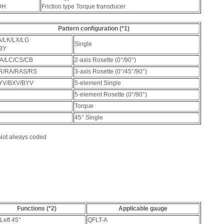
DH
Friction type Torque transducer
Pattern configuration (*1)
A/LK/LX/LG
Single
BY
A/LC/CS/CB
2-axis Rosette (0°/90°)
R/RA/RAS/RS
3-axis Rosette (0°/45°/90°)
YV/BXV/BYV
5-element Single
5-element Rosette (0°/90°)
Torque
45° Single
 Not always coded
Functions (*2)
Applicable gauge
Left 45°
QFLT-A