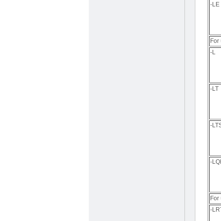
-LE
For 
-L
-LT
-LT
-L
For
-LR