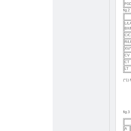
FG
fig.2
L/L
BX/
C/C
R/L
XV/
CV
CT
LT
(*1)
fig.3
A