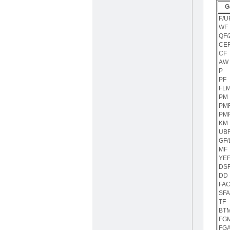
G
F/U
WF
QF/
CE
CF
AW
P
PF
FL
PM
PM
PM
KM
UBF
GF/
MF
YEF
DS
DD
FA
SFA
TF
BT
FG
FG