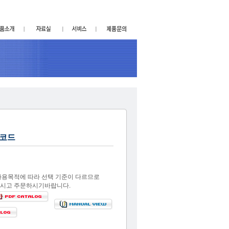
코드
사용목적에 따라 선택 기준이 다르므로
시고 주문하시기바랍니다.