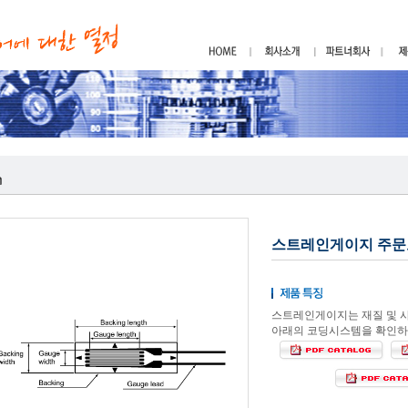
스트레인게이지 주문
스트레인게이지는 재질 및 
아래의 코딩시스템을 확인하