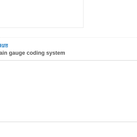
rain gauge coding system