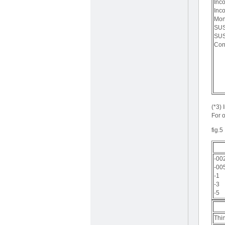
Inc
Inc
Mon
SUS
SUS
Con
(*3)
For o
fig.5
-00
-00
-1
-3
-5
Thi