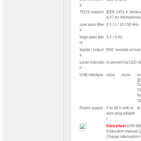
y
TEDS
support
IEEE 1451.4; templat
d 27 for microphone
Low pass filter
0.1 / 1 / 10 / 50 kHz
s
High pass filte
0.1 / 3 Hz
rs
Inputs / output
BNC sockets at rear 
s
Level indicatio
in percent by LED d
n
USB interface
none
none
on
M
R
S1
R
S1
Power supply
7 to 30 V with m
fr
ains plug adapte
r
Data sheet
(250 kB
Instruction manual
(
Charge attenuators