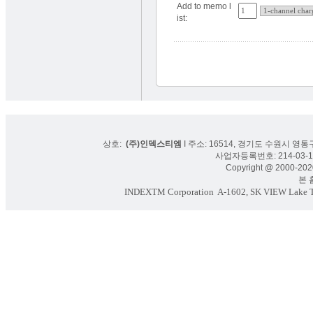
Add to memo l
ist:
상호:
(주)인덱스티엠
I 주소: 16514, 경기도 수원시 영통구
사업자등록번호: 214-03-16
Copyright @ 2000-2020
본 홈페
INDEXTM Corporation
A-1602, SK VIEW Lake To