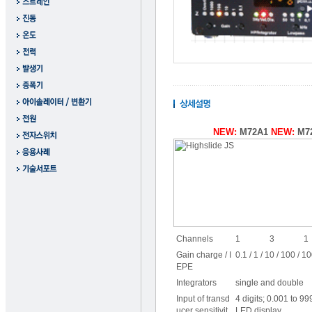
NEW:
M72A1
NEW:
M7
Channels
1
3
1
Gain charge / I
0.1 / 1 / 10 / 100 / 
EPE
Integrators
single and double
Input of transd
4 digits; 0.001 to 9
ucer sensitivit
LED display