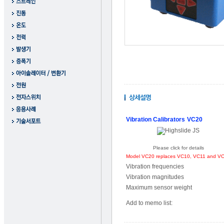
Vibration Calibrators
VC20
Please click for details
Model VC20 replaces VC10, VC11 and V
Vibration frequencies
Vibration magnitudes
Maximum sensor weight
Add to memo list: