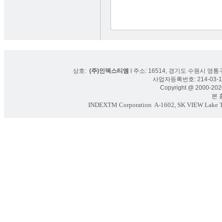
상호:
(주)인덱스티엠
I 주소: 16514, 경기도 수원시 영통구
사업자등록번호: 214-03-16
Copyright @ 2000-2020
본 홈페
INDEXTM Corporation
A-1602, SK VIEW Lake To