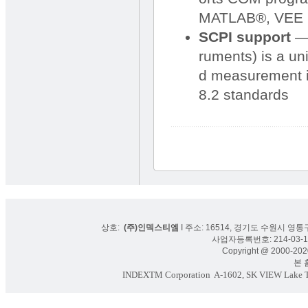
MATLAB®, VEE P
SCPI support
— 
ruments) is a un
d measurement i
8.2 standards
상호:
(주)인덱스티엠
I 주소: 16514, 경기도 수원시 영통구
사업자등록번호: 214-03-16
Copyright @ 2000-2020
본 홈페
INDEXTM Corporation
A-1602, SK VIEW Lake To