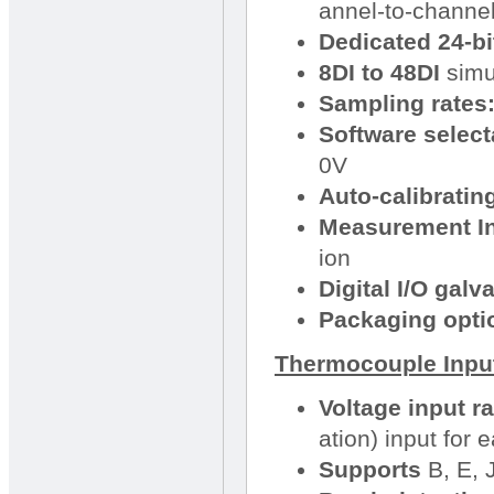
annel-to-channel
Dedicated 24-bi
8DI to 48DI
simu
Sampling rates
Software select
0V
Auto-calibratin
Measurement Ins
ion
Digital I/O galv
Packaging opti
Thermocouple Input
Voltage input r
ation) input for
Supports
B, E, 