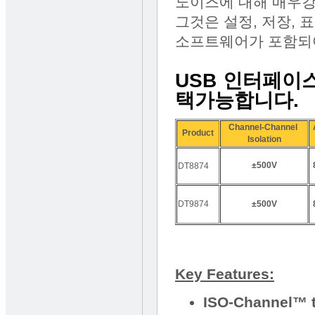
노이즈에 대해 매우강
그것은 설정, 저장, 표
소프트웨어가 포함되
USB 인터페이스
택가능합니다.
Channel-Channel
Product
Isolation
±500V
DT8874
DT9874
±500V
Key Features:
ISO-Channel™ t