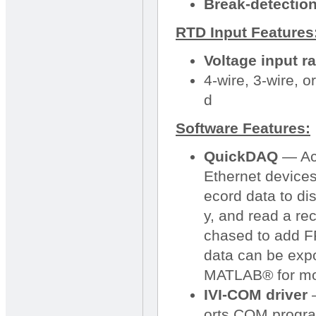
Break-detection 
RTD Input Features
Voltage input r
4-wire, 3-wire,
d
Software Features:
QuickDAQ
— Acq
Ethernet devices
ecord data to dis
y, and read a re
chased to add FF
data can be expo
MATLAB® for mo
IVI-COM driver
—
orts COM progra