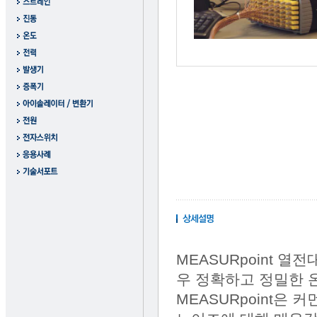
MEASURpoint 열
우 정확하고 정밀한 
MEASURpoint은