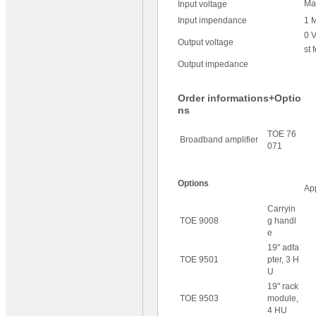
Ma
Input voltage
Input impendance
1 
0 V
Output voltage
st 
Output impedance
Order informations+Optio
ns
TOE 76
Broadband amplifier
071
Options
Ap
Carryin
TOE 9008
g handl
e
19" adfa
TOE 9501
pter, 3 H
U
19" rack
TOE 9503
module,
4 HU