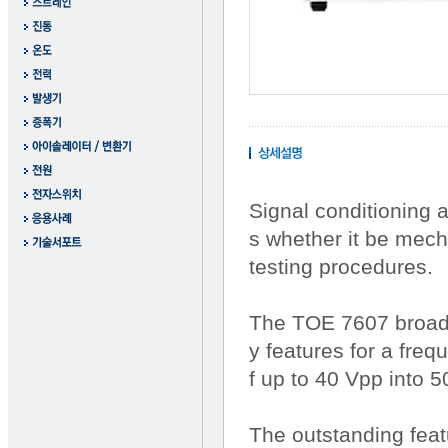
Signal conditioning 
s whether it be mech
testing procedures.
The TOE 7607 broadb
y features for a fre
f up to 40 Vpp into 
The outstanding feat