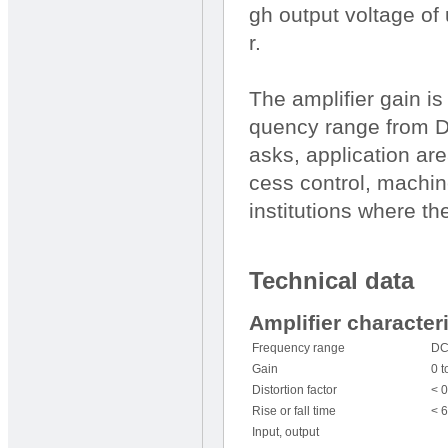
gh output voltage of 
r.
The amplifier gain i
quency range from D
asks, application are
cess control, machin
institutions where the
Technical data
Amplifier character
Frequency range
DC
Gain
0 t
Distortion factor
< 0
Rise or fall time
< 
Input, output