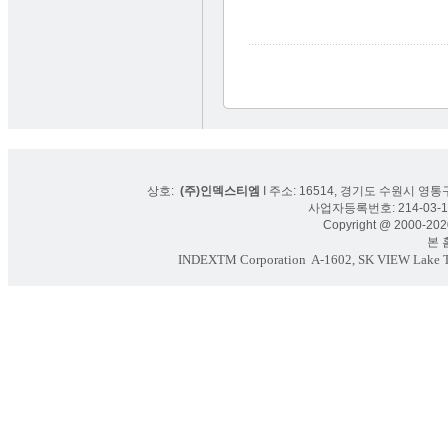
상호:
(주)인덱스티엠
I 주소: 16514, 경기도 수원시 영통구
사업자등록번호: 214-03-16
Copyright @ 2000-2020
본 홈페
INDEXTM Corporation
A-1602, SK VIEW Lake To