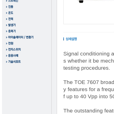
Signal conditioning 
s whether it be mech
testing procedures.
The TOE 7607 broadb
y features for a fre
f up to 40 Vpp into 
The outstanding feat