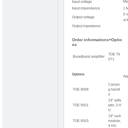
Ma
Input voltage
Input impendance
1 
0 V
Output voltage
st 
Output impedance
Order informations+Optio
ns
TOE 76
Broadband amplifier
071
Options
Ap
Carryin
TOE 9008
g handl
e
19" adfa
TOE 9501
pter, 3 H
U
19" rack
TOE 9503
module,
4 HU