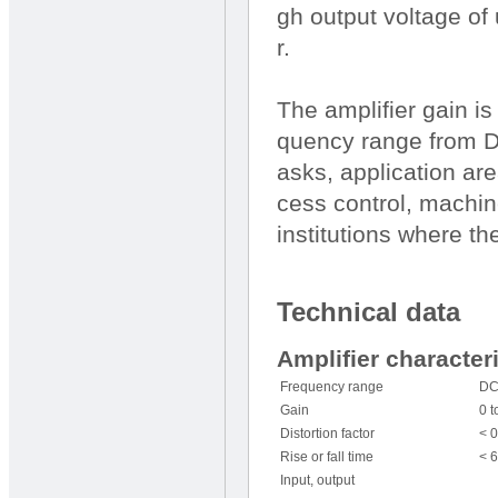
gh output voltage of 
r.
The amplifier gain i
quency range from D
asks, application are
cess control, machin
institutions where the
Technical data
Amplifier character
Frequency range
DC
Gain
0 t
Distortion factor
< 0
Rise or fall time
< 
Input, output