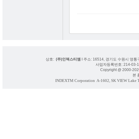
상호:
(주)인덱스티엠
I 주소: 16514, 경기도 수원시 영통구
사업자등록번호: 214-03-16
Copyright @ 2000-2020
본 홈페
INDEXTM Corporation
A-1602, SK VIEW Lake To