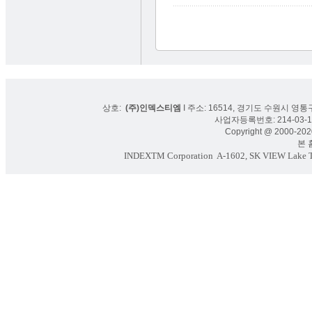
상호:
(주)인덱스티엠
I 주소: 16514, 경기도 수원시 영통구
사업자등록번호: 214-03-16
Copyright @ 2000-2020
본 홈페
INDEXTM Corporation
A-1602, SK VIEW Lake To