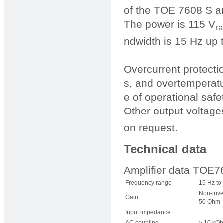
of the TOE 7608 S am
The power is 115 V
ra
ndwidth is 15 Hz up 
Overcurrent protecti
s, and overtemperatu
e of operational safet
Other output voltage
on request.
Technical data
Amplifier data TOE
Frequency range
15 Hz to
Non-inve
Gain
50 Ohm
Input impedance
AC coupling
> 10 kOh