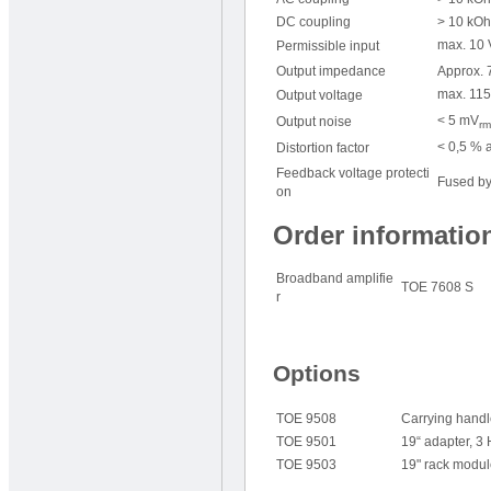
DC coupling
> 10 kOh
max. 10 
Permissible input
Output impedance
Approx. 7
max. 115
Output voltage
< 5 mV
Output noise
rm
< 0,5 % a
Distortion factor
Feedback voltage protecti
Fused by
on
Order informatio
Broadband amplifie
TOE 7608 S
r
Options
TOE 9508
Carrying hand
TOE 9501
19“ adapter, 3
TOE 9503
19" rack modul