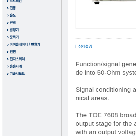
Function/signal gene
de into 50-Ohm syst
Signal conditioning 
nical areas.
The TOE 7608 broadba
output stage for the
with an output voltag