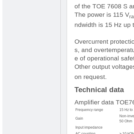
of the TOE 7608 S am
The power is 115 V
ra
ndwidth is 15 Hz up 
Overcurrent protecti
s, and overtemperatu
e of operational safet
Other output voltage
on request.
Technical data
Amplifier data TOE
Frequency range
15 Hz to
Non-inve
Gain
50 Ohm
Input impedance
AC coupling
> 10 kOh