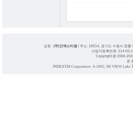
상호:
(주)인덱스티엠
I 주소: 16514, 경기도 수원시 영통구
사업자등록번호: 214-03-16
Copyright @ 2000-2020
본 홈페
INDEXTM Corporation
A-1602, SK VIEW Lake To