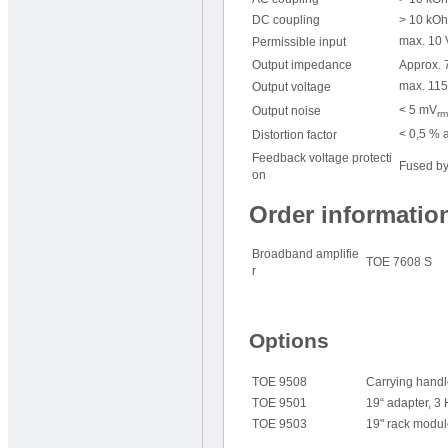
DC coupling
> 10 kOh
max. 10 
Permissible input
Output impedance
Approx. 7
max. 115
Output voltage
< 5 mV
Output noise
rm
< 0,5 % a
Distortion factor
Feedback voltage protecti
Fused by
on
Order informatio
Broadband amplifie
TOE 7608 S
r
Options
TOE 9508
Carrying hand
TOE 9501
19“ adapter, 3
TOE 9503
19" rack modul