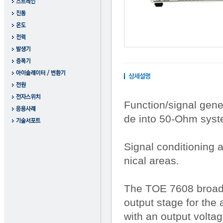
Function/signal gene
de into 50-Ohm syst
Signal conditioning 
nical areas.
The TOE 7608 broadba
output stage for the
with an output voltag