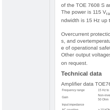
of the TOE 7608 S am
The power is 115 V
ra
ndwidth is 15 Hz up 
Overcurrent protecti
s, and overtemperatu
e of operational safet
Other output voltage
on request.
Technical data
Amplifier data TOE
Frequency range
15 Hz to
Non-inve
Gain
50 Ohm
Input impedance
AC coupling
> 10 kOh