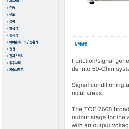
Function/signal gene
de into 50-Ohm syst
Signal conditioning 
nical areas.
The TOE 7608 broadba
output stage for the
with an output voltag