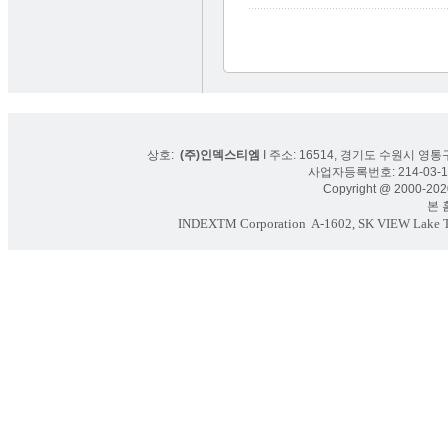
상호:
(주)인덱스티엠
I 주소: 16514, 경기도 수원시 영통구
사업자등록번호: 214-03-16
Copyright @ 2000-2020
본 홈페
INDEXTM Corporation
A-1602, SK VIEW Lake To