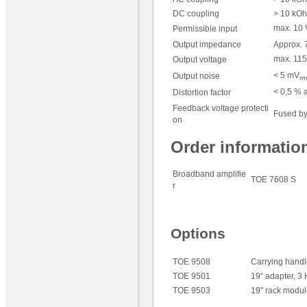
DC coupling
> 10 kOh
max. 10 
Permissible input
Output impedance
Approx. 7
max. 115
Output voltage
< 5 mV
Output noise
rm
< 0,5 % a
Distortion factor
Feedback voltage protecti
Fused by
on
Order informatio
Broadband amplifie
TOE 7608 S
r
Options
TOE 9508
Carrying hand
TOE 9501
19“ adapter, 3
TOE 9503
19" rack modul