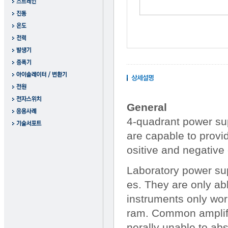
General
4-quadrant power sup
are capable to provi
ositive and negative 
Laboratory power sup
es. They are only abl
instruments only wor
ram. Common amplifie
nerally unable to ab