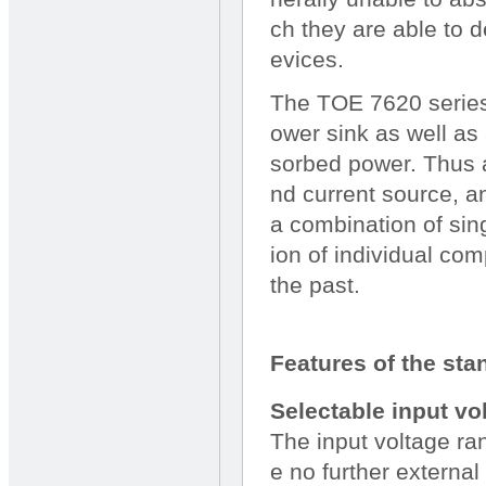
ch they are able to 
evices.
The TOE 7620 series 
ower sink as well as
sorbed power. Thus a
nd current source, a
a combination of sin
ion of individual co
the past.
Features of the sta
Selectable input vo
The input voltage ra
e no further external