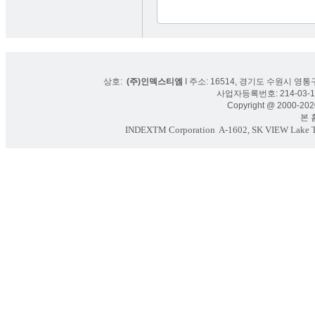
상호:
(주)인덱스티엠
I 주소: 16514, 경기도 수원시 영통구
사업자등록번호: 214-03-16
Copyright @ 2000-2020
본 홈페
INDEXTM Corporation
A-1602, SK VIEW Lake To