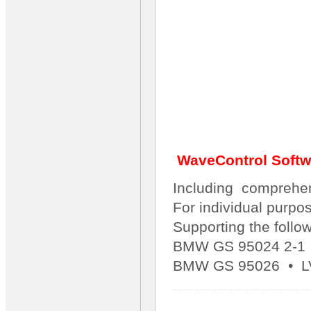
WaveControl Soft
Including comprehen
For individual purpo
Supporting the follo
BMW GS 95024 2-1
BMW GS 95026 • L