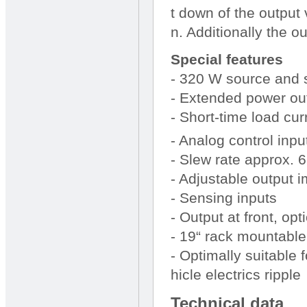
t down of the output
n. Additionally the ou
Special features
- 320 W source and 
- Extended power out
- Short-time load curr
- Analog control inpu
- Slew rate approx. 
- Adjustable output
- Sensing inputs
- Output at front, opt
- 19“ rack mountable
- Optimally suitable 
hicle electrics ripple
Technical data