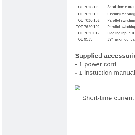
Short-time current
TOE 7620/113
TOE 7620/101
Circuitry for bri
TOE 7620/102
Parallel switchi
TOE 7620/103
Parallel switchi
TOE 7620/017
Floating input DC
TOE 9513
19" rack mount a
Supplied accessori
- 1 power cord
- 1 instuction manua
Short-time current 