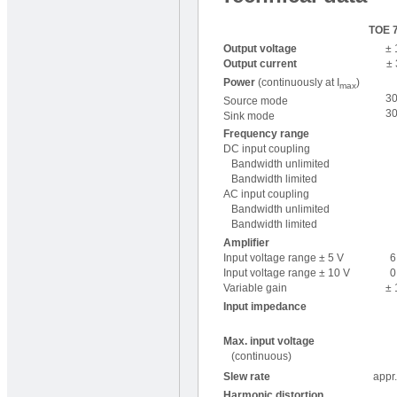
TOE 
Output voltage
± 
Output current
± 
Power
(continuously at I
)
max
3
Source mode
3
Sink mode
Frequency range
DC input coupling
Bandwidth unlimited
Bandwidth limited
AC input coupling
Bandwidth unlimited
Bandwidth limited
Amplifier
Input voltage range ± 5 V
6
Input voltage range ± 10 V
0
Variable gain
± 
Input impedance
Max. input voltage
(continuous)
Slew rate
appr.
Harmonic distortion