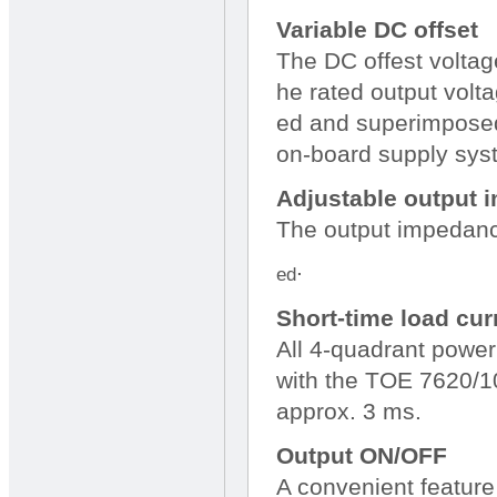
Variable DC offset
The DC offest voltage
he rated output volta
ed and superimposed 
on-board supply sys
Adjustable output
The output impedance
.
ed
Short-time load cur
All 4-quadrant powe
with the TOE 7620/103
approx. 3 ms.
Output ON/OFF
A convenient feature