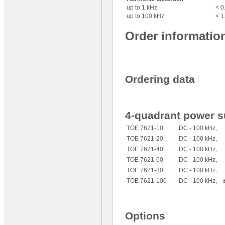
up to 1 kHz
< 0
up to 100 kHz
< 1
Order informatio
Ordering data
4-quadrant power s
TOE 7621-10
DC - 100 kHz, ±
TOE 7621-20
DC - 100 kHz, ±
TOE 7621-40
DC - 100 kHz, 
TOE 7621-60
DC - 100 kHz, ±
TOE 7621-80
DC - 100 kHz, 
TOE 7621-100
DC - 100 kHz, ± 
Options