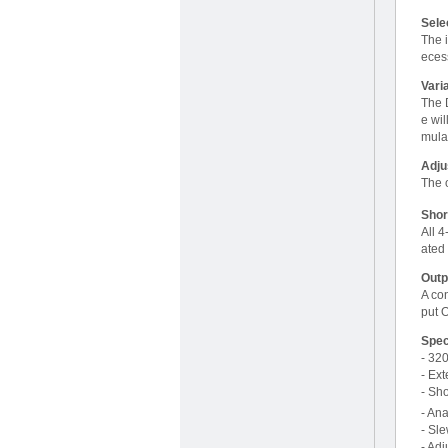
Sele
The i
eces
Vari
The D
e wil
mula
Adju
The 
Shor
All 
ated 
Outp
A con
put O
Spec
- 32
- Ex
- Sho
- Ana
- Sl
- Ad