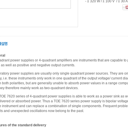
- ± 320 W / ± 100 V / ± 30 A
ral
adrant power supplies or 4-quadrant amplifiers are instruments that are capable to 
as well as positive and negative output currents.
ratory power supplies are usually only single quadrant power sources. They are onl
ty, i.e. these instruments only work in one quadrant of the output voltage/ current 
h both polarities, but are generally unable to absorb power values in a range compar
They therefore mainly work as two-quadrant devices.
TOE 7620 series of 4-quadrant power supplies is able to work as a power sink as w
elivered or absorbed power. Thus a TOE 7620 series power supply is bipolar voltage 
e instrument and can replace a combination of single components. Frequent problem
ts and unexpected oscillations now belong to the past.
ures of the standard delivery