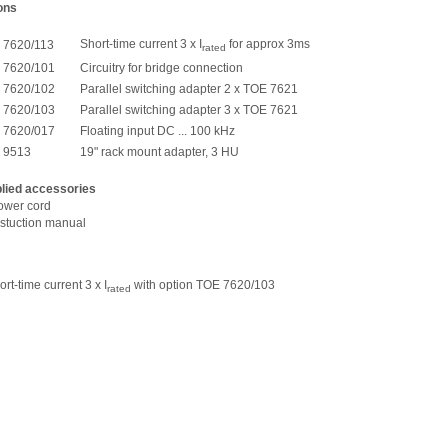
ons
Short-time current 3 x I
for approx 3ms
 7620/113
rated
 7620/101
Circuitry for bridge connection
 7620/102
Parallel switching adapter 2 x TOE 7621
 7620/103
Parallel switching adapter 3 x TOE 7621
 7620/017
Floating input DC ... 100 kHz
 9513
19" rack mount adapter, 3 HU
lied accessories
power cord
nstuction manual
t-time current 3 x I
with option TOE 7620/103
rated