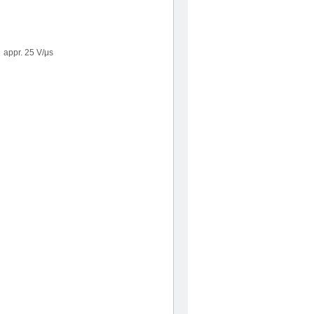
appr. 25 V/μs