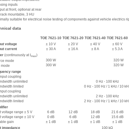
nsing inputs
put at front, optional at rear
“ rack mountable, 3 HU
imally suitable for electrical noise testing of components against vehicle electrics ri
hnical data
TOE 7621-10
TOE 7621-20
TOE 7621-40
TOE 7621-60
ut voltage
± 10 V
± 20 V
± 40 V
± 60 V
ut current
± 30 A
± 16 A
± 8 A
± 5.3 A
er
(continuously at I
)
max
300 W
320 W
rce mode
300 W
320 W
k mode
quency range
nput coupling
dwidth unlimited
0 Hz - 100 kHz
dwidth limited
0 Hz - 100 Hz / 1 kHz / 10 kH
nput coupling
dwidth unlimited
2 Hz - 100 kHz
dwidth limited
2 Hz - 100 Hz / 1 kHz / 10 kH
ifier
t voltage range ± 5 V
6 dB
12 dB
18 dB
21.6 dB
t voltage range ± 10 V
0 dB
6 dB
12 dB
15.6 dB
able gain
± 1 dB
± 1 dB
± 1 dB
± 1 dB
ut impedance
100 kΩ