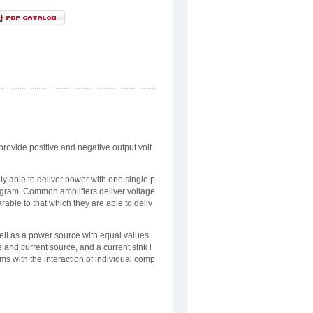
provide positive and negative output volt
y able to deliver power with one single p
diagram. Common amplifiers deliver voltage
able to that which they are able to deliv
ell as a power source with equal values
and current source, and a current sink i
s with the interaction of individual comp