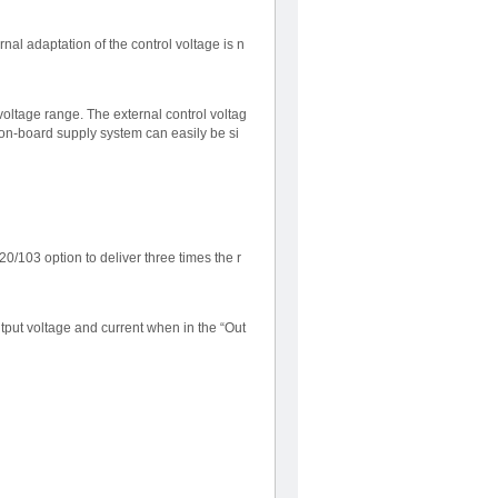
nal adaptation of the control voltage is n
voltage range. The external control voltag
 on-board supply system can easily be si
/103 option to deliver three times the r
tput voltage and current when in the “Out