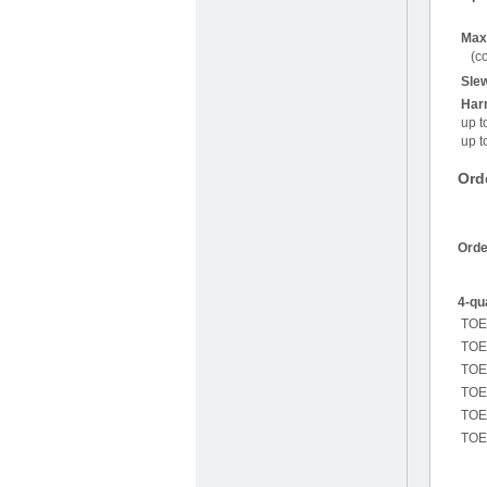
Max.
(co
Slew
Harm
up t
up t
Ord
Orde
4-qu
TOE
TOE
TOE
TOE
TOE
TOE