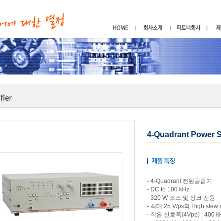
4-Quadrant Power 
- 4-Quadrant 전원공급기
- DC to 100 kHz
- 320 W 소스 및 싱크 전원
- 최대 25 V/μs의 High slew r
- 작은 신호폭(4Vpp) : 400 k