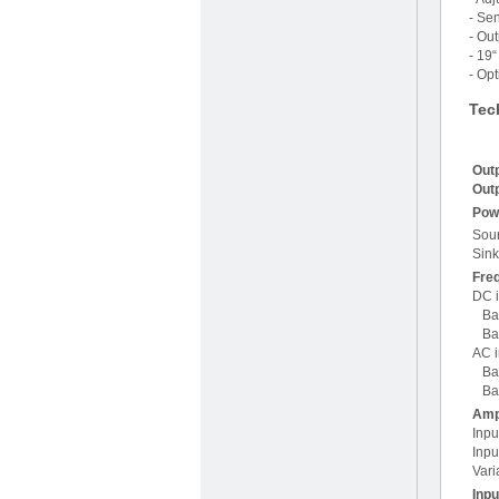
- Se
- Out
- 19
- Opt
Tec
Outp
Outp
Pow
Sou
Sin
Fre
DC i
Ban
Ban
AC i
Ban
Ban
Ampl
Inpu
Inpu
Vari
Inp