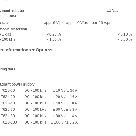
12 V
 input voltage
rms
ntinuous)
 rate
appr. 6 V/μs
appr. 10 V/μs
appr. 16 V/μs
onic distortion
o 1 kHz
< 0.25 %
< 0.10 %
o 100 kHz
< 1.00 %
< 0.80 %
er informations + Options
ring data
adrant power supply
 7621-10
DC - 100 kHz, ± 10 V / ± 30 A
 7621-20
DC - 100 kHz, ± 20 V / ± 16 A
 7621-40
DC - 100 kHz, ± 40 V / ± 8 A
 7621-60
DC - 100 kHz, ± 60 V / ± 5.3 A
 7621-80
DC - 100 kHz, ± 80 V / ± 4 A
 7621-100
DC - 100 kHz, ± 100 V / ± 3.2 A