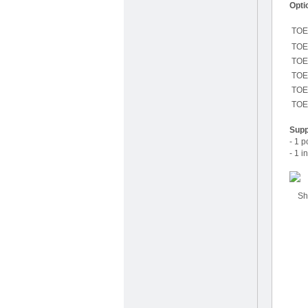
Opti
TOE
TOE
TOE
TOE
TOE
TOE
Supp
- 1 
- 1 i
Shor