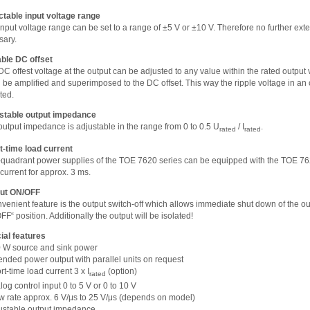
ctable input voltage range
nput voltage range can be set to a range of ±5 V or ±10 V. Therefore no further exter
sary.
able DC offset
C offest voltage at the output can be adjusted to any value within the rated output 
l be amplified and superimposed to the DC offset. This way the ripple voltage in an
ted.
stable output impedance
output impedance is adjustable in the range from 0 to 0.5 U
/ I
.
rated
rated
t-time load current
4-quadrant power supplies of the TOE 7620 series can be equipped with the TOE 7620
current for approx. 3 ms.
ut ON/OFF
venient feature is the output switch-off which allows immediate shut down of the ou
FF“ position. Additionally the output will be isolated!
ial features
0 W source and sink power
tended power output with parallel units on request
rt-time load current 3 x I
(option)
rated
log control input 0 to 5 V or 0 to 10 V
ew rate approx. 6 V/μs to 25 V/μs (depends on model)
justable output impedance