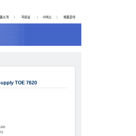
Supply TOE 7620
ate
Hz