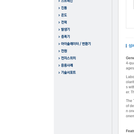
Gene
4-qu
ages 
Labo
olari
s wit
er. 
The 
of d
n on
onen
Feat