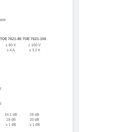
pple
TOE 7621-80
TOE 7621-100
± 80 V
± 100 V
± 4 A
± 3.2 A
z
z
24.1 dB
26 dB
18 dB
20 dB
± 1 dB
± 1 dB