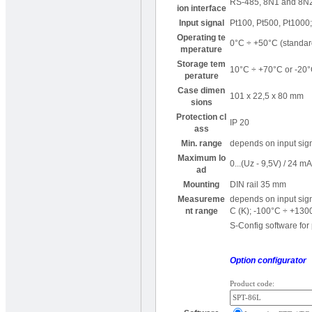
RS-485, 8N1 and 8N2,
ion interface
Input signal
Pt100, Pt500, Pt1000; 
Operating te
0°C ÷ +50°C (standar
mperature
Storage tem
10°C ÷ +70°C or -20°
perature
Case dimen
101 x 22,5 x 80 mm
sions
Protection cl
IP 20
ass
Min. range
depends on input sig
Maximum lo
0...(Uz - 9,5V) / 24 m
ad
Mounting
DIN rail 35 mm
Measureme
depends on input sig
nt range
C (K); -100°C ÷ +130
S-Config software for
Option configurator
Product code: