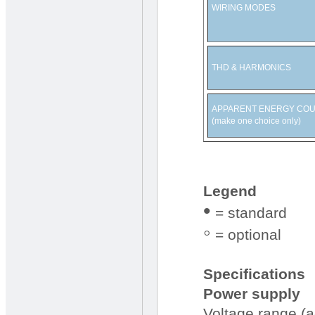
WIRING MODES
THD & HARMONICS
APPARENT ENERGY CO
(make one choice only)
Legend
•
= standard
◦
= optional
Specifications
Power supply
Voltage range (a