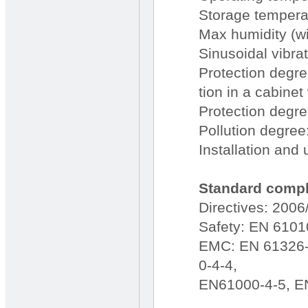
Storage temperat
Max humidity (w
Sinusoidal vibr
Protection degree
tion in a cabinet
Protection degre
Pollution degree
Installation and 
Standard compli
Directives: 200
Safety: EN 6101
EMC: EN 61326-
0-4-4,
EN61000-4-5, E