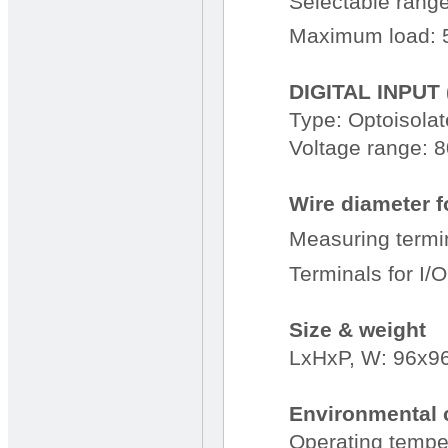
Selectable range
Maximum load: 
DIGITAL INPUT 
Type: Optoisola
Voltage range: 
Wire diameter f
Measuring termi
Terminals for I/
Size & weight
LxHxP, W: 96x9
Environmental 
Operating temper