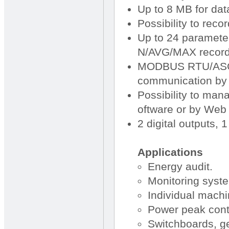
Up to 8 MB for dat
Possibility to reco
Up to 24 paramete
N/AVG/MAX record
MODBUS RTU/ASCI
communication by 
Possibility to ma
oftware or by Web 
2 digital outputs, 1
Applications
Energy audit.
Monitoring syste
Individual machi
Power peak cont
Switchboards, ge