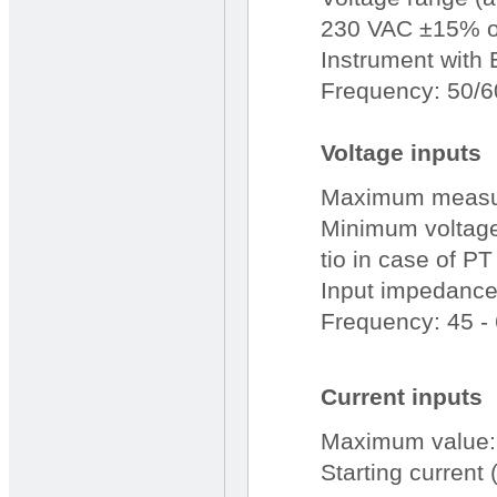
230 VAC ±15% o
Instrument with 
Frequency: 50/6
Voltage inputs
Maximum measur
Minimum voltage 
tio in case of PT
Input impedanc
Frequency: 45 -
Current inputs
Maximum value:
Starting current (