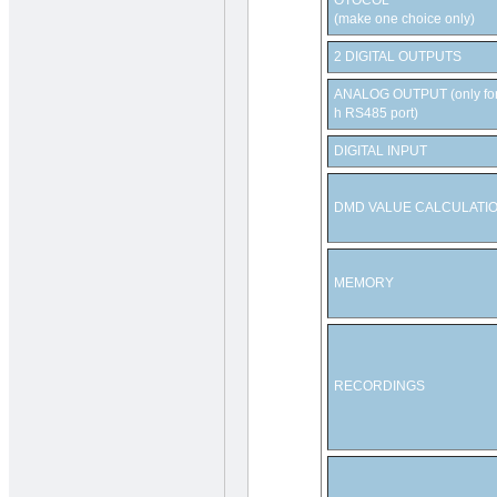
OTOCOL
(make one choice only)
2 DIGITAL OUTPUTS
ANALOG OUTPUT (only for 
h RS485 port)
DIGITAL INPUT
DMD VALUE CALCULATI
MEMORY
RECORDINGS