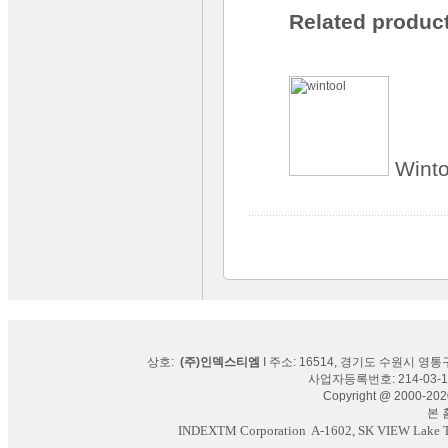
Related produc
Winto
상호:
(주)인덱스티엠
I 주소: 16514, 경기도 수원시 영통구
사업자등록번호: 214-03-16
Copyright @ 2000-2020
본 홈페
INDEXTM Corporation
A-1602, SK VIEW Lake To