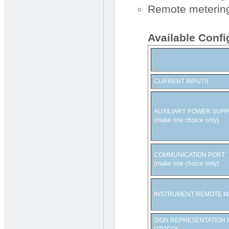
Remote metering 
Available Confi
CURRENT INPUTS
AUXILIARY POWER SUPP
(make one choice only)
COMMUNICATION PORT
(make one choice only)
INSTRUMENT REMOTE 
SIGN REPRESENTATION 