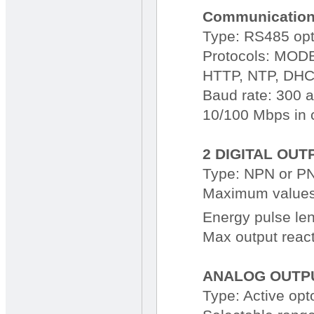
Communication
Type: RS485 opt
Protocols: MODB
HTTP, NTP, DHC
Baud rate: 300 
10/100 Mbps in c
2 DIGITAL OUT
Type: NPN or PN
Maximum values 
Energy pulse le
Max output react
ANALOG OUTPU
Type: Active opt