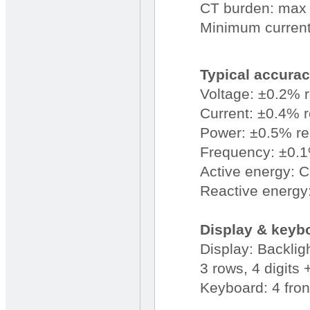
CT burden: max 
Minimum current 
Typical accura
Voltage: ±0.2% 
Current: ±0.4% 
Power: ±0.5% r
Frequency: ±0.1%
Active energy: 
Reactive energy
Display & keyb
Display: Backli
3 rows, 4 digits
Keyboard: 4 fron