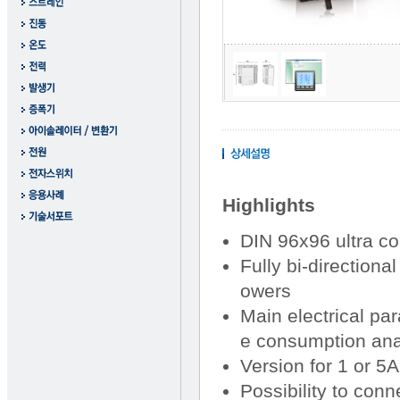
Highlights
DIN 96x96 ultra c
Fully bi-direction
owers
Main electrical pa
e consumption ana
Version for 1 or 5
Possibility to con