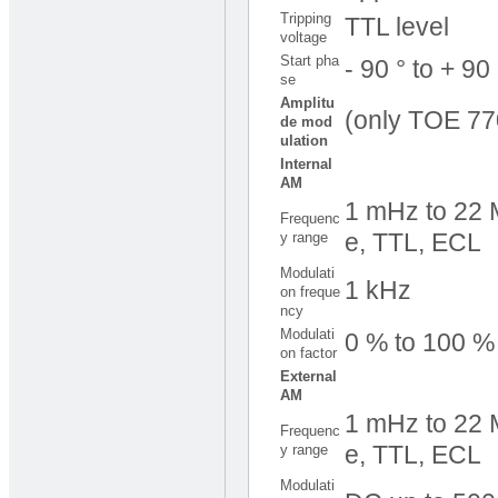
Tripping
TTL level
voltage
Start pha
- 90 ° to + 90
se
Amplitu
(only TOE 77
de mod
ulation
Internal
AM
1 mHz to 22 M
Frequenc
y range
e, TTL, ECL
Modulati
1 kHz
on freque
ncy
Modulati
0 % to 100 
on factor
External
AM
1 mHz to 22 M
Frequenc
y range
e, TTL, ECL
Modulati