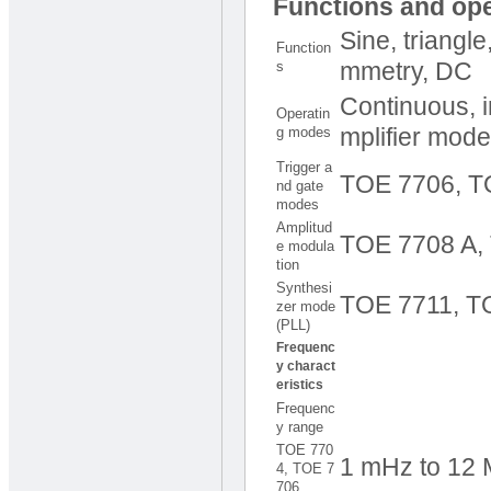
Functions and op
Sine, triangl
Function
s
mmetry, DC
Continuous, i
Operatin
g modes
mplifier mode
Trigger a
TOE 7706, T
nd gate
modes
Amplitud
TOE 7708 A,
e modula
tion
Synthesi
TOE 7711, T
zer mode
(PLL)
Frequenc
y charact
eristics
Frequenc
y range
TOE 770
1 mHz to 12 M
4, TOE 7
706