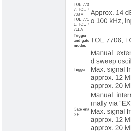
TOE 770
7, TOE 7
Approx. 14 dB
708 A,
TOE 771
o 100 kHz, in
1, TOE 7
711 A
Trigger
TOE 7706, T
and gate
modes
Manual, extern
d sweep oscil
Max. signal 
Trigger
approx. 12 M
approx. 20 
Manual, intern
rnally via “E
Gate ena
Max. signal 
ble
approx. 12 
approx. 20 