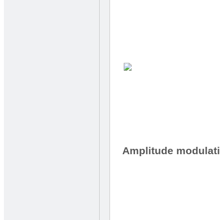
Amplitude modulat