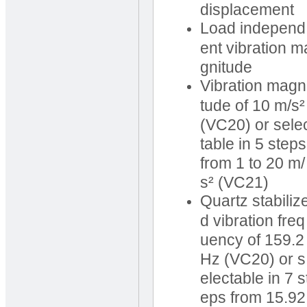
displacement
Load independ
ent vibration m
gnitude
Vibration magn
tude of 10 m/s²
(VC20) or sele
table in 5 steps
from 1 to 20 m/
s² (VC21)
Quartz stabiliz
d vibration freq
uency of 159.2
Hz (VC20) or s
electable in 7 s
eps from 15.92