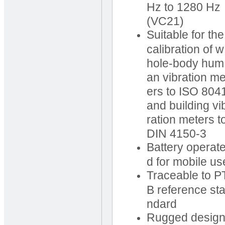
Hz to 1280 Hz
(VC21)
Suitable for the
calibration of w
hole-body hum
an vibration me
ers to ISO 804
and building vi
ration meters t
DIN 4150-3
Battery operat
d for mobile us
Traceable to P
B reference st
ndard
Rugged desig