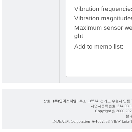
Vibration frequencie
Vibration magnitude
Maximum sensor we
ght
Add to memo list:
상호:
(주)인덱스티엠
I 주소: 16514, 경기도 수원시 영통구
사업자등록번호: 214-03-16
Copyright @ 2000-2020
본 홈페
INDEXTM Corporation
A-1602, SK VIEW Lake To