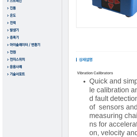
Vibration Calibrators
Quick and sim
le calibration a
d fault detectio
of sensors an
measuring cha
ns for accelerat
on, velocity an